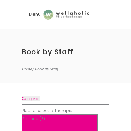
Menu
Book by Staff
Home
Book By Staff
Categories
Please select a Therapist
Sizanne (F)