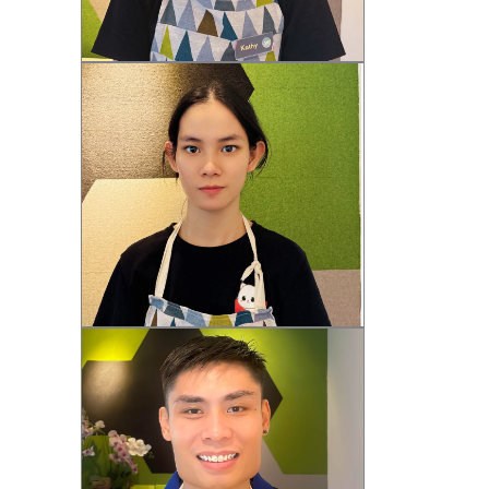
Kathy (F)
Zenna (F)