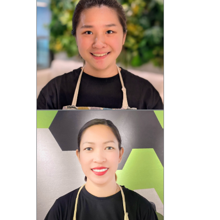
Mary (F)
Wendy (F)