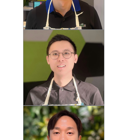
Steven (M)
Thomas (M)