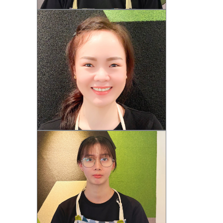
Jeamie (F)
Rainne (F)